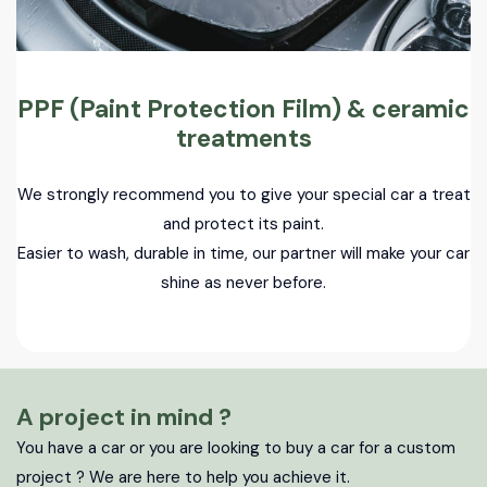
PPF (Paint Protection Film) & ceramic
treatments
We strongly recommend you to give your special car a treat
and protect its paint.
Easier to wash, durable in time, our partner will make your car
shine as never before.
A project in mind ?
You have a car or you are looking to buy a car for a custom
project ? We are here to help you achieve it.