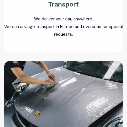
Transport
We deliver your car, anywhere.
We can arrange transport in Europe and overseas for special
requests.