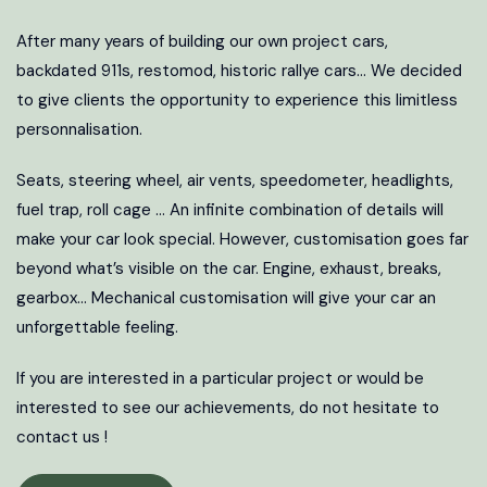
After many years of building our own project cars,
backdated 911s, restomod, historic rallye cars… We decided
to give clients the opportunity to experience this limitless
personnalisation.
Seats, steering wheel, air vents, speedometer, headlights,
fuel trap, roll cage … An infinite combination of details will
make your car look special. However, customisation goes far
beyond what’s visible on the car. Engine, exhaust, breaks,
gearbox… Mechanical customisation will give your car an
unforgettable feeling.
If you are interested in a particular project or would be
interested to see our achievements, do not hesitate to
contact us !