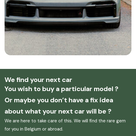
We find your next car
You wish to buy a particular model ?
Or maybe you don’t have a fix idea
about what your next car will be ?
We are here to take care of this. We will find the rare gem
for you in Belgium or abroad.