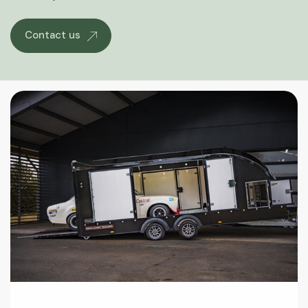
Contact us