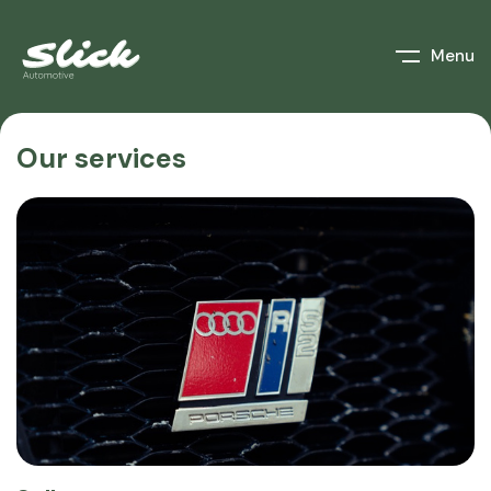
Menu
Our services