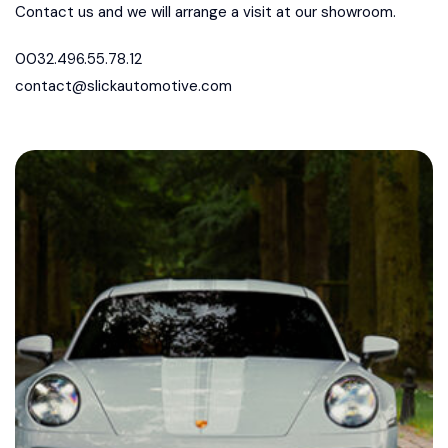
Contact us and we will arrange a visit at our showroom.
0032.496.55.78.12
contact@slickautomotive.com