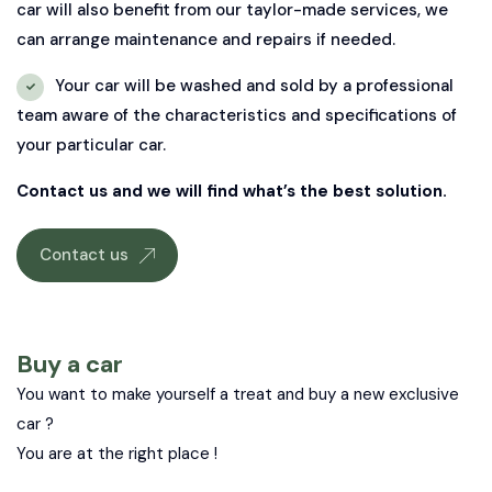
car will also benefit from our taylor-made services, we
can arrange maintenance and repairs if needed.
Your car will be washed and sold by a professional
team aware of the characteristics and specifications of
your particular car.
Contact us and we will find what’s the best solution.
Contact us
Buy a car
You want to make yourself a treat and buy a new exclusive
car ?
You are at the right place !