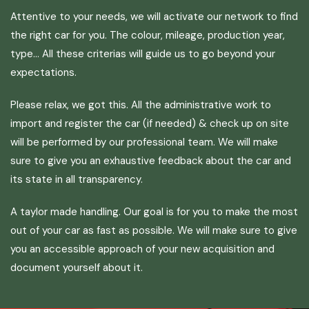
Attentive to your needs, we will activate our network to find
the right car for you. The colour, mileage, production year,
type… All these criterias will guide us to go beyond your
expectations.
Please relax, we got this. All the administrative work to
import and register the car (if needed) & check up on site
will be performed by our professional team. We will make
sure to give you an exhaustive feedback about the car and
its state in all transparency.
A taylor made handling. Our goal is for you to make the most
out of your car as fast as possible. We will make sure to give
you an accessible approach of your new acquisition and
document yourself about it.