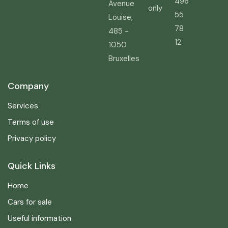
496
Avenue
only
55
Louise,
78
485 -
12
1050
Bruxelles
Company
Services
Terms of use
Privacy policy
Quick Links
Home
Cars for sale
Useful information