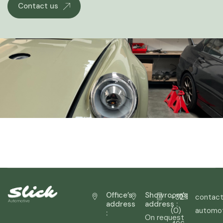
Contact us
Office’s
Showroom’s
+32
contact
address
address :
(0)
automo
:
On request