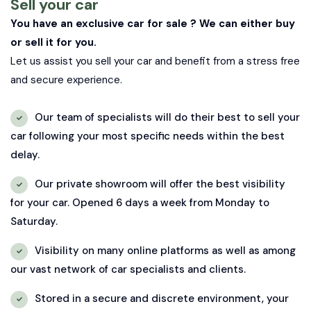
Sell your car
You have an exclusive car for sale ? We can either buy
or sell it for you.
Let us assist you sell your car and benefit from a stress free
and secure experience.
Our team of specialists will do their best to sell your
car following your most specific needs within the best
delay.
Our private showroom will offer the best visibility
for your car. Opened 6 days a week from Monday to
Saturday.
Visibility on many online platforms as well as among
our vast network of car specialists and clients.
Stored in a secure and discrete environment, your