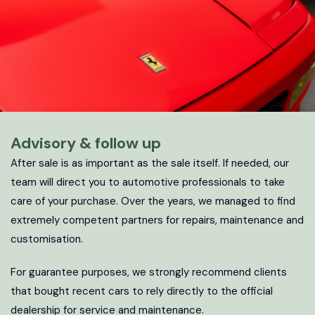
Advisory & follow up
After sale is as important as the sale itself. If needed, our
team will direct you to automotive professionals to take
care of your purchase. Over the years, we managed to find
extremely competent partners for repairs, maintenance and
customisation.
For guarantee purposes, we strongly recommend clients
that bought recent cars to rely directly to the official
dealership for service and maintenance.