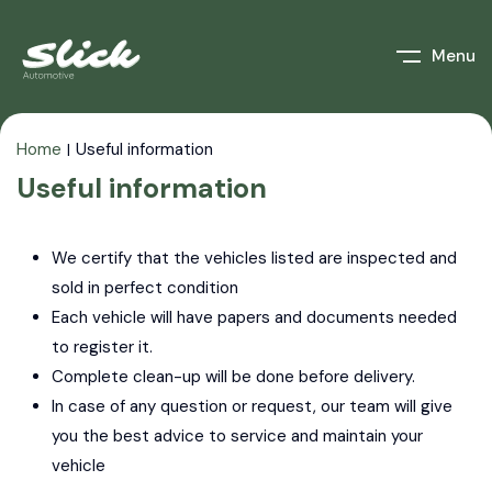
Menu
Home
Useful information
Useful information
We certify that the vehicles listed are inspected and
sold in perfect
condition
Each vehicle will have papers and documents needed
to register it.
Complete clean-up will be done before delivery.
In case of any question or request, our team will give
you the best advice
to service and maintain your
vehicle