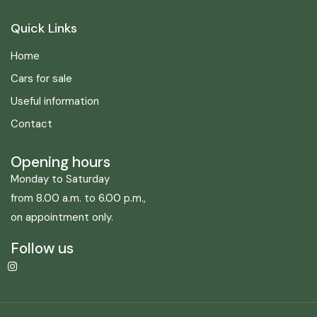
Quick Links
Home
Cars for sale
Useful information
Contact
Opening hours
Monday to Saturday
from 8.00 a.m. to 6.00 p.m.,
on appointment only.
Follow us