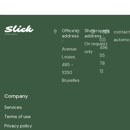
Office’s
Showroom’s
+32
contact
address
address :
(0)
automo
:
On request
496
Avenue
only
55
Louise,
78
485 -
12
1050
Bruxelles
Company
Services
Terms of use
Privacy policy