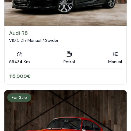
Audi R8
V10 5.2l / Manual / Spyder
59434 Km
Petrol
Manual
115.000
€
For Sale