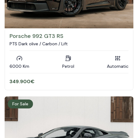
Porsche 992 GT3 RS
PTS Dark olive / Carbon / Lift
6000 Km
Petrol
Automatic
349.900
€
For Sale