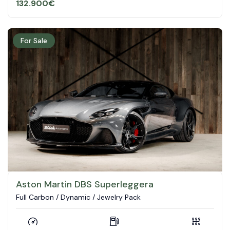
132.900
€
For Sale
Aston Martin DBS Superleggera
Full Carbon / Dynamic / Jewelry Pack