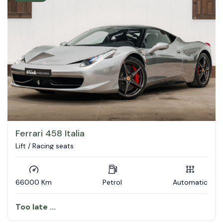
Ferrari 458 Italia
Lift / Racing seats
66000 Km
Petrol
Automatic
Too late ...