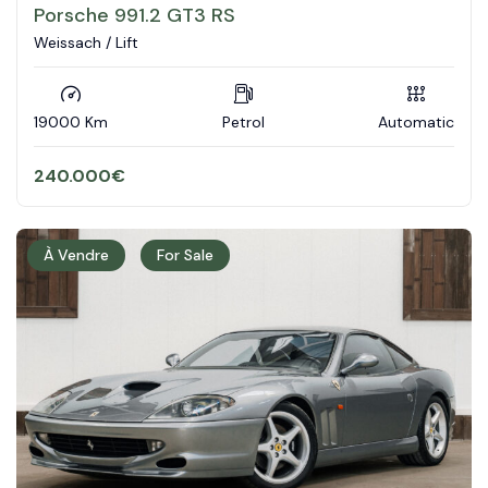
Porsche 991.2 GT3 RS
Weissach / Lift
19000 Km
Petrol
Automatic
240.000
€
À Vendre
For Sale