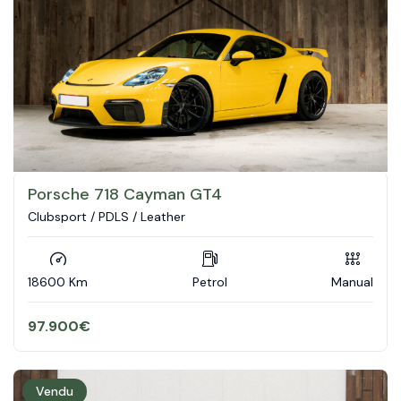
Porsche 718 Cayman GT4
Clubsport / PDLS / Leather
18600 Km
Petrol
Manual
97.900
€
Vendu