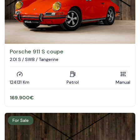
Porsche 911 S coupe
2.0l S / SWB / Tangerine
124131 Km
Petrol
Manual
169.900
€
For Sale