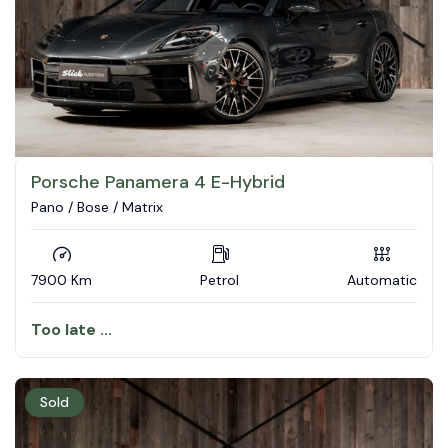
Porsche Panamera 4 E-Hybrid
Pano / Bose / Matrix
7900 Km
Petrol
Automatic
Too late ...
Sold