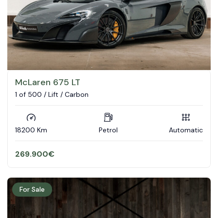
McLaren 675 LT
1 of 500 / Lift / Carbon
18200 Km
Petrol
Automatic
269.900
€
For Sale