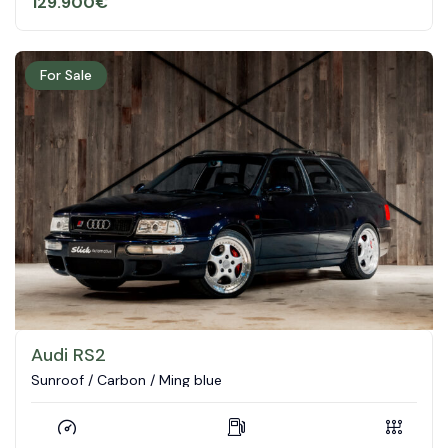
129.900
€
For Sale
Audi RS2
Sunroof / Carbon / Ming blue