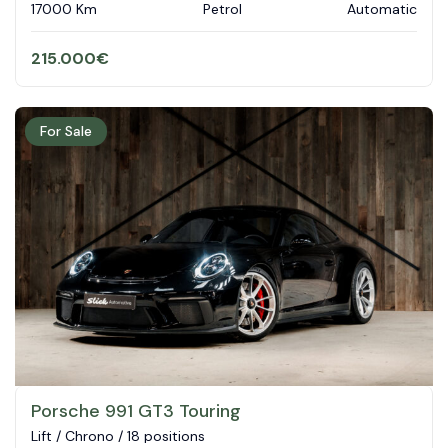
17000 Km
Petrol
Automatic
215.000
€
For Sale
Porsche 991 GT3 Touring
Lift / Chrono / 18 positions