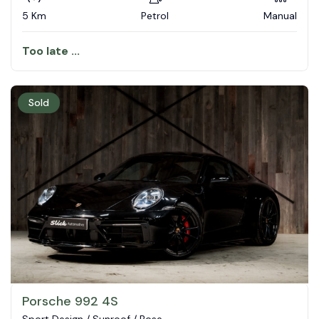
5 Km
Petrol
Manual
Too late ...
Sold
Porsche 992 4S