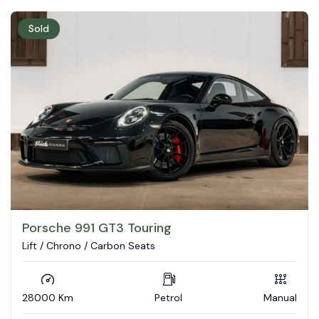
Sold
Porsche 991 GT3 Touring
Lift / Chrono / Carbon Seats
28000 Km
Petrol
Manual