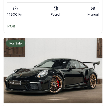
14800 Km
Petrol
Manual
POR
For Sale