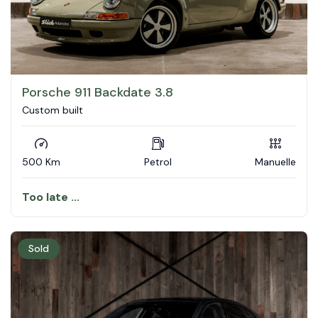
Porsche 911 Backdate 3.8
Custom built
500 Km
Petrol
Manuelle
Too late ...
Sold