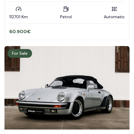
112701 Km
Petrol
Automatic
60.900
€
For Sale