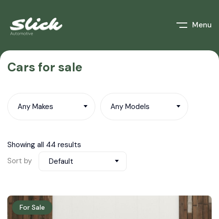
Menu
Cars for sale
Any Makes
Any Models
Showing all 44 results
Sort by
Default
For Sale