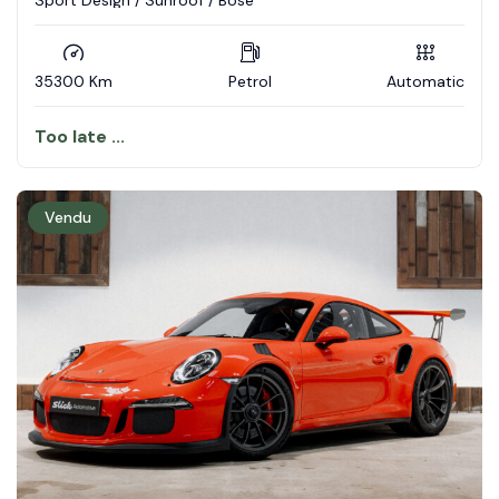
Sport Design / Sunroof / Bose
35300 Km
Petrol
Automatic
Too late ...
Vendu