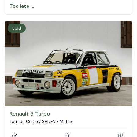
Too late ...
Sold
Renault 5 Turbo
Tour de Corse / SADEV / Matter