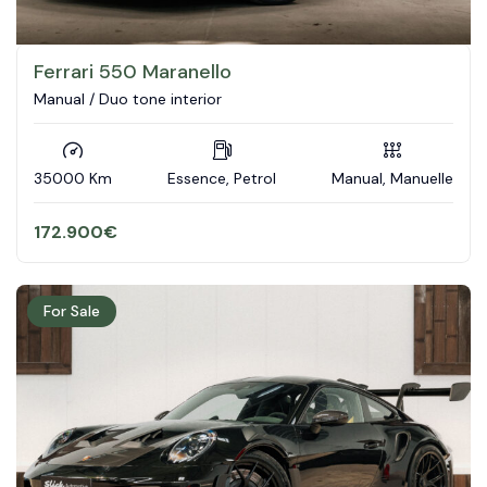
Ferrari 550 Maranello
Manual / Duo tone interior
35000 Km
Essence, Petrol
Manual, Manuelle
172.900
€
For Sale