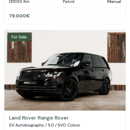
131000 Km
Petrol
Manual
79.000
€
For Sale
Land Rover Range Rover
SV Autobiography / 5.0 / SVO Colour