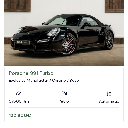
Porsche 991 Turbo
Exclusive Manufaktur / Chrono / Bose
57800 Km
Petrol
Automatic
122.900
€