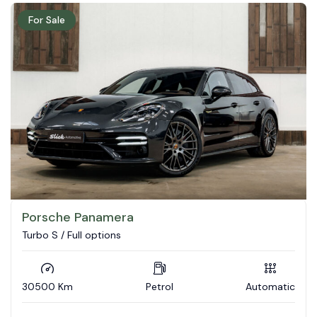
For Sale
Porsche Panamera
Turbo S / Full options
30500 Km
Petrol
Automatic