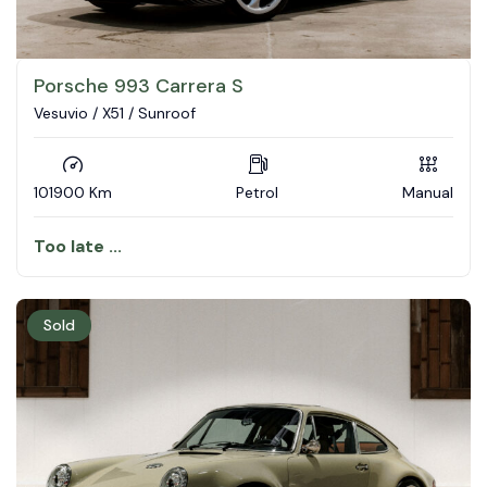
Porsche 993 Carrera S
Vesuvio / X51 / Sunroof
101900 Km
Petrol
Manual
Too late ...
Sold