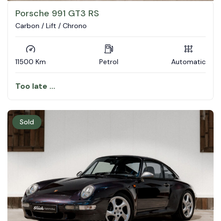
Porsche 991 GT3 RS
Carbon / Lift / Chrono
11500 Km
Petrol
Automatic
Too late ...
Sold