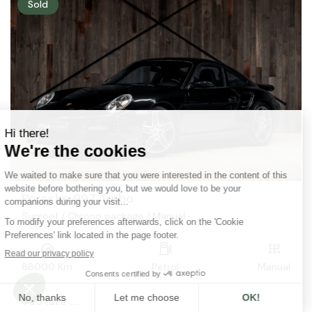
Sold
Porsche 997 Turbo
Sunroof / Chrono package / Manual
88000 Km
Petrol
Manual
Too late ...