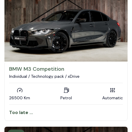
BMW M3 Competition
Individual / Technology pack / xDrive
26500 Km
Petrol
Automatic
Too late ...