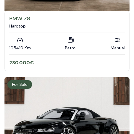
BMW Z8
Hardtop
105410 Km
Petrol
Manual
230.000
€
For Sale