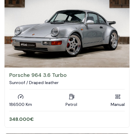
Porsche 964 3.6 Turbo
Sunroof / Draped leather
186500 Km
Petrol
Manual
348.000
€