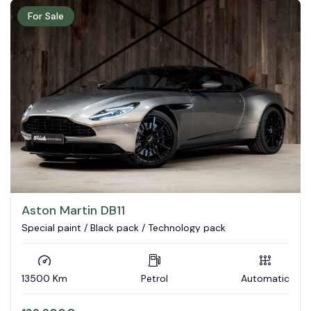
For Sale
Aston Martin DB11
Special paint / Black pack / Technology pack
13500 Km
Petrol
Automatic