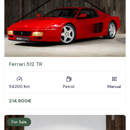
Ferrari 512 TR
54200 Km
Petrol
Manual
214.900
€
For Sale