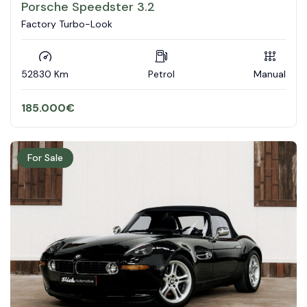
Porsche Speedster 3.2
Factory Turbo-Look
52830 Km
Petrol
Manual
185.000
€
For Sale