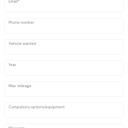
Email*
Phone number
Vehicle wanted
Year
Max. mileage
Compulsory options/equipment