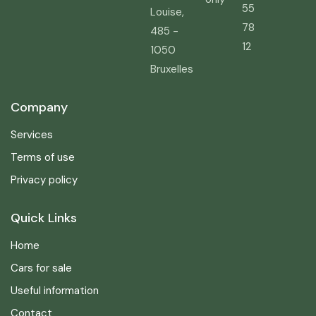
55
Louise,
78
485 -
12
1050
Bruxelles
Company
Services
Terms of use
Privacy policy
Quick Links
Home
Cars for sale
Useful information
Contact