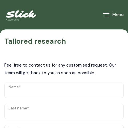
Menu
Tailored research
Feel free to contact us for any customised request. Our
team will get back to you as soon as possible.
Name*
Last name*