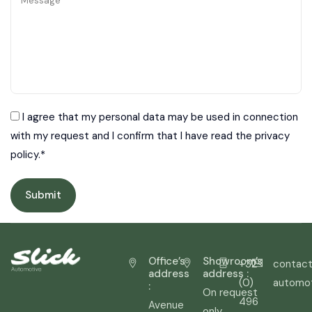
Message
I agree that my personal data may be used in connection
with my request and I confirm that I have read the privacy
policy.*
Office’s
Showroom’s
+32
contact
address
address :
(0)
automo
:
On request
496
Avenue
only