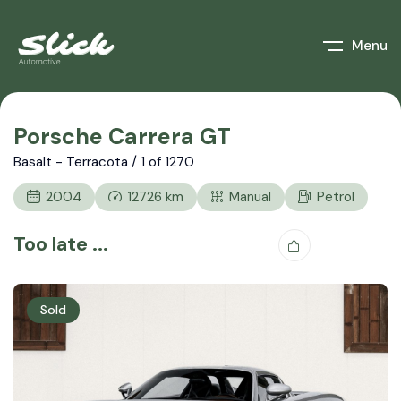
Menu
Porsche Carrera GT
Basalt - Terracota / 1 of 1270
2004
12726
km
Manual
Petrol
Too late ...
Sold