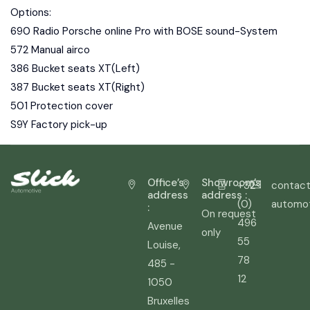
Options:
690 Radio Porsche online Pro with BOSE sound-System
572 Manual airco
386 Bucket seats XT(Left)
387 Bucket seats XT(Right)
501 Protection cover
S9Y Factory pick-up
Office’s
Showroom’s
+32
contact
address
address :
(0)
automo
:
On request
496
Avenue
only
55
Louise,
78
485 -
12
1050
Bruxelles