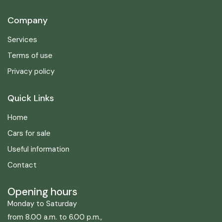
Company
Services
Terms of use
Privacy policy
Quick Links
Home
Cars for sale
Useful information
Contact
Opening hours
Monday to Saturday
from 8.00 a.m. to 6.00 p.m.,