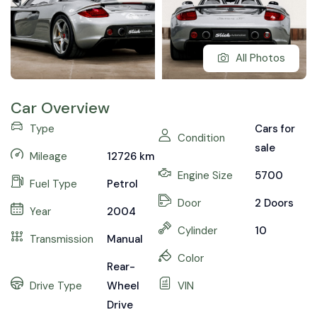
All Photos
Car Overview
Type
Cars for
Condition
sale
Mileage
12726
km
Engine Size
5700
Fuel Type
Petrol
Door
2 Doors
Year
2004
Cylinder
10
Transmission
Manual
Color
Rear-
Drive Type
Wheel
VIN
Drive