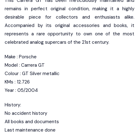
This Carrera GT has been meticulously maintained and
remains in perfect original condition, making it a highly
desirable piece for collectors and enthusiasts alike.
Accompanied by its original accessories and books, it
represents a rare opportunity to own one of the most
celebrated analog supercars of the 21st century.
Make : Porsche
Model : Carrera GT
Colour : GT Silver metallic
KMs : 12.726
Year : 05/2004
History:
No accident history
All books and documents
Last maintenance done