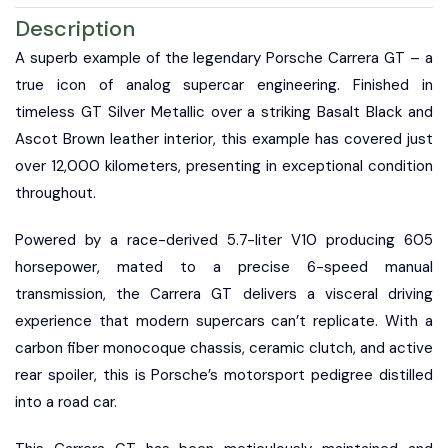
Description
A superb example of the legendary Porsche Carrera GT – a
true icon of analog supercar engineering. Finished in
timeless GT Silver Metallic over a striking Basalt Black and
Ascot Brown leather interior, this example has covered just
over 12,000 kilometers, presenting in exceptional condition
throughout.
Powered by a race-derived 5.7-liter V10 producing 605
horsepower, mated to a precise 6-speed manual
transmission, the Carrera GT delivers a visceral driving
experience that modern supercars can’t replicate. With a
carbon fiber monocoque chassis, ceramic clutch, and active
rear spoiler, this is Porsche’s motorsport pedigree distilled
into a road car.